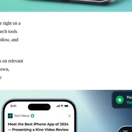
e right on a
earch tools
follow, and
s on relevant
shown,
e