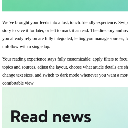
We’ve brought your feeds into a fast, touch-friendly experience. Swip
story to save it for later, or left to mark it as read. The directory and s
you already rely on are fully integrated, letting you manage sources, 
unfollow with a single tap.
Your reading experience stays fully customizable: apply filters to focu
topics and sources, adjust the layout, choose what article details are 
change text sizes, and switch to dark mode whenever you want a mor
comfortable view.