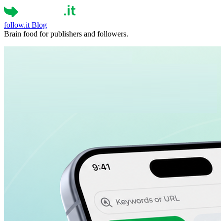
follow.it
Blog
Brain food for publishers and followers.