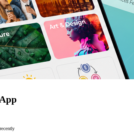
 App
recently