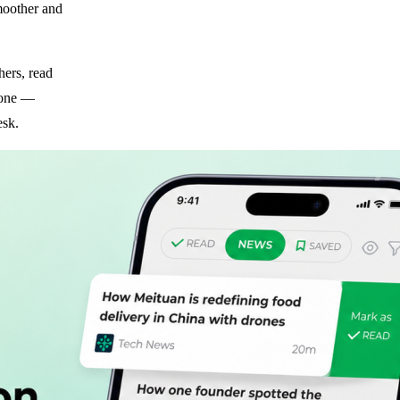
moother and
hers, read
hone —
esk.