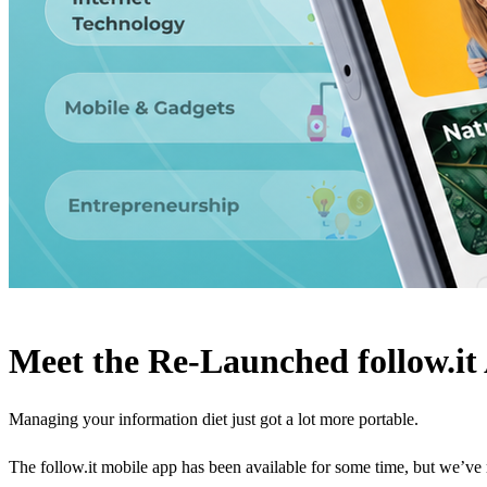
Meet the Re-Launched follow.it
Managing your information diet just got a lot more portable.
The follow.it mobile app has been available for some time, but we’ve 