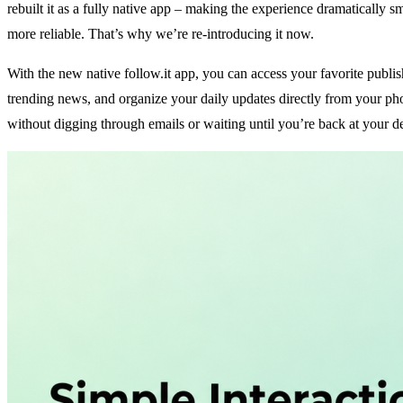
rebuilt it as a fully
native
app – making the experience dramatically s
more reliable. That’s why we’re re-introducing it now.
With the new native follow.it app, you can access your favorite publis
trending news, and organize your daily updates directly from your p
without digging through emails or waiting until you’re back at your d