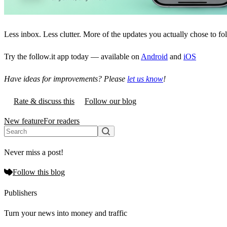
Less inbox. Less clutter. More of the updates you actually chose to fo
Try the follow.it app today — available on
Android
and
iOS
Have ideas for improvements? Please
let us know
!
Rate & discuss this
Follow our blog
New feature
For readers
Never miss a post!
Follow this blog
Publishers
Turn your news into money and traffic