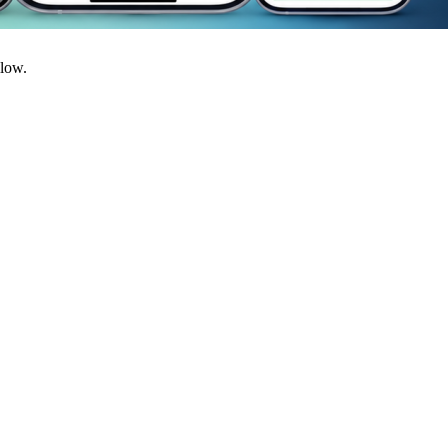
llow.