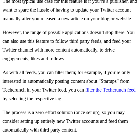
The most typical use case for this feature is if you’re a publisher, and
want to spare the hassle of having to update your Twitter account
manually after you released a new article on your blog or website.
However, the range of possible applications doesn’t stop there. You
can also use this feature to follow third party feeds, and feed your
Twitter channel with more content automatically, to drive
engagements, likes and follows.
As with all feeds, you can filter them; for example, if you’re only
interested in automatically posting content about “Startups” from
Techcrunch in your Twitter feed, you can
filter the Techcrunch feed
by selecting the respective tag.
The process is a zero-effort solution (once set up), so you may
consider setting up entirely new Twitter accounts and feed them
automatically with third party content.