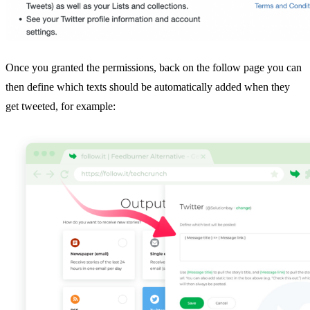
Once you granted the permissions, back on the follow page you can
then define which texts should be automatically added when they
get tweeted, for example: