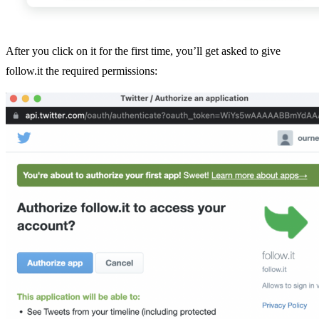
After you click on it for the first time, you’ll get asked to give
follow.it the required permissions: