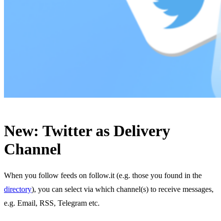
New: Twitter as Delivery
Channel
When you follow feeds on follow.it (e.g. those you found in the
directory
), you can select via which channel(s) to receive messages,
e.g. Email, RSS, Telegram etc.