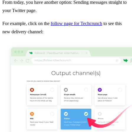
From today, you have another option: Sending messages straight to
your Twitter page.
For example, click on the
follow page for Techcrunch
to see this
new delivery channel: