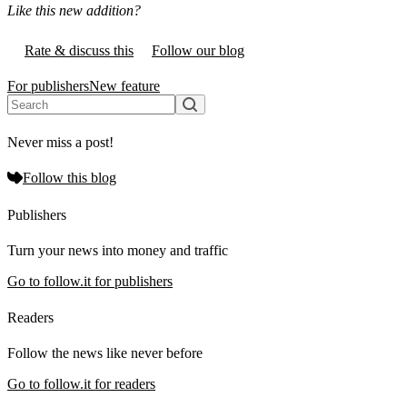
Like this new addition?
Rate & discuss this
Follow our blog
For publishers
New feature
Never miss a post!
Follow this blog
Publishers
Turn your news into money and traffic
Go to follow.it for publishers
Readers
Follow the news like never before
Go to follow.it for readers