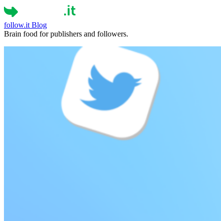
follow.it
Blog
Brain food for publishers and followers.