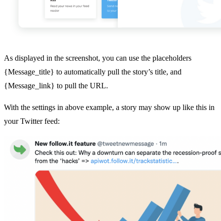
As displayed in the screenshot, you can use the placeholders
{Message_title} to automatically pull the story’s title, and
{Message_link} to pull the URL.
With the settings in above example, a story may show up like this in
your Twitter feed: