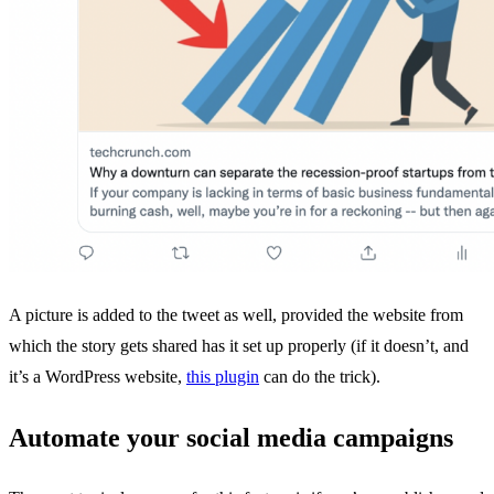
A picture is added to the tweet as well, provided the website from
which the story gets shared has it set up properly (if it doesn’t, and
it’s a WordPress website,
this plugin
can do the trick).
Automate your social media campaigns