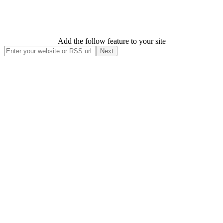
Add the follow feature to your site
Next